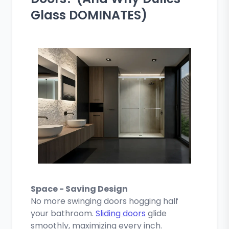
Glass DOMINATES)
Space - Saving Design
No more swinging doors hogging half
your bathroom.
Sliding doors
glide
smoothly, maximizing every inch.