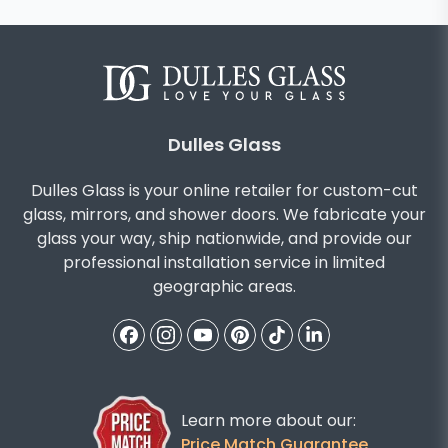
Dulles Glass
Dulles Glass is your online retailer for custom-cut
glass, mirrors, and shower doors. We fabricate your
glass your way, ship nationwide, and provide our
professional installation service in limited
geographic areas.
Learn more about our:
Price Match Guarantee