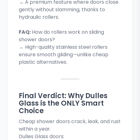
→ A premium feature where doors close
gently without slamming, thanks to
hydraulic rollers.
FAQ:
How do rollers work on sliding
shower doors?
→ High-quality stainless steel rollers
ensure smooth gliding—unlike cheap
plastic alternatives.
Final Verdict: Why Dulles
Glass is the ONLY Smart
Choice
Cheap shower doors crack, leak, and rust
within a year.
Dulles Glass doors: