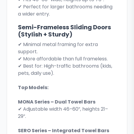
✔ Perfect for larger bathrooms needing
a wider entry.
Semi-Frameless Sliding Doors
(Stylish + Sturdy)
✔ Minimal metal framing for extra
support.
✔ More affordable than full frameless.
✔ Best for: High-traffic bathrooms (kids,
pets, daily use).
Top Models:
MONA Series – Dual Towel Bars
✔ Adjustable width 46–60”, heights 21–
29”.
SERO Series – Integrated Towel Bars