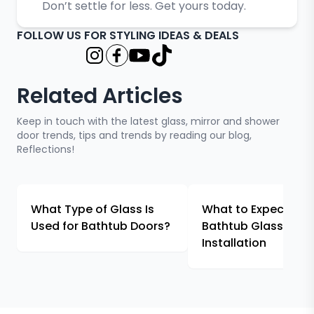
Don’t settle for less. Get yours today.
FOLLOW US FOR STYLING IDEAS & DEALS
Related Articles
Keep in touch with the latest glass, mirror and shower
door trends, tips and trends by reading our blog,
Reflections!
What Type of Glass Is
What to Expect Fr
Used for Bathtub Doors?
Bathtub Glass
Installation