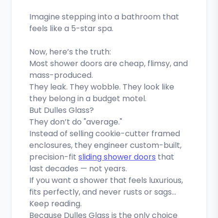
Imagine stepping into a bathroom that
feels like a 5-star spa.
Now, here’s the truth:
Most shower doors are cheap, flimsy, and
mass-produced.
They leak. They wobble. They look like
they belong in a budget motel.
But Dulles Glass?
They don’t do "average."
Instead of selling cookie-cutter framed
enclosures, they engineer custom-built,
precision-fit
sliding shower doors
that
last decades — not years.
If you want a shower that feels luxurious,
fits perfectly, and never rusts or sags…
Keep reading.
Because Dulles Glass is the only choice