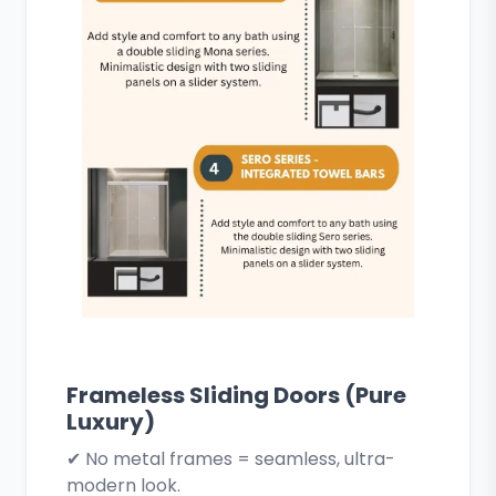
Frameless Sliding Doors (Pure
Luxury)
✔ No metal frames = seamless, ultra-
modern look.