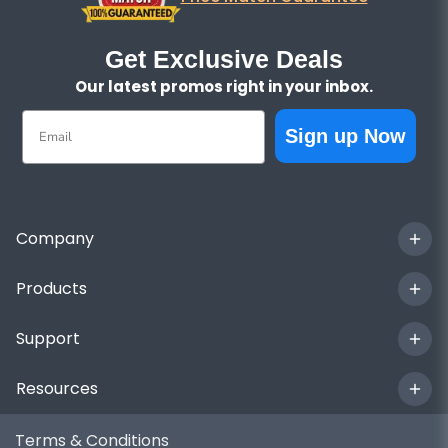
Get Exclusive Deals
Our latest promos right in your inbox.
Email
Sign up Now
Company
Products
Support
Resources
Terms & Conditions