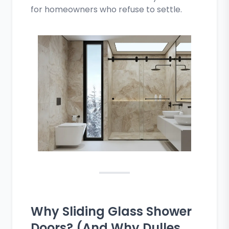
for homeowners who refuse to settle.
Why Sliding Glass Shower
Doors? (And Why Dulles