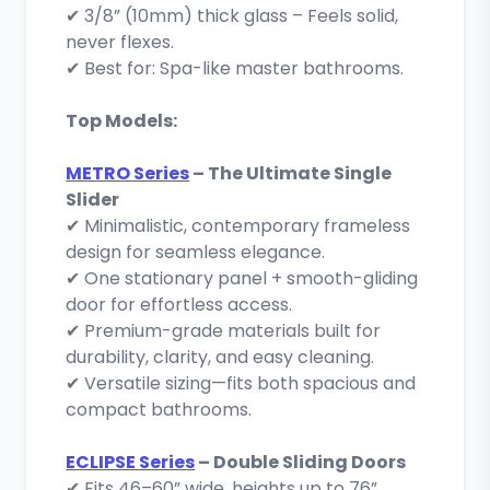
✔ 3/8” (10mm) thick glass – Feels solid,
never flexes.
✔ Best for: Spa-like master bathrooms.
Top Models:
METRO Series
– The Ultimate Single
Slider
✔ Minimalistic, contemporary frameless
design for seamless elegance.
✔ One stationary panel + smooth-gliding
door for effortless access.
✔ Premium-grade materials built for
durability, clarity, and easy cleaning.
✔ Versatile sizing—fits both spacious and
compact bathrooms.
ECLIPSE Series
– Double Sliding Doors
✔ Fits 46–60” wide, heights up to 76”.