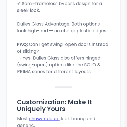
✔ Semi-frameless bypass design for a
sleek look.
Dulles Glass Advantage: Both options
look high-end — no cheap plastic edges.
FAQ:
Can I get swing-open doors instead
of sliding?
→ Yes! Dulles Glass also offers hinged
(swing-open) options like the SOLO &
PRIMA series for different layouts.
Customization: Make It
Uniquely Yours
Most
shower doors
look boring and
generic.