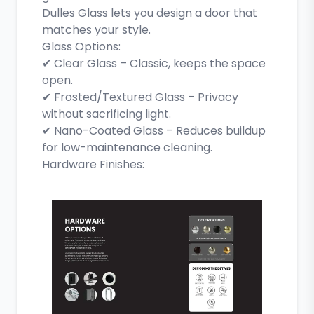
Dulles Glass lets you design a door that
matches your style.
Glass Options:
✔ Clear Glass – Classic, keeps the space
open.
✔ Frosted/Textured Glass – Privacy
without sacrificing light.
✔ Nano-Coated Glass – Reduces buildup
for low-maintenance cleaning.
Hardware Finishes: