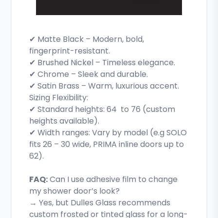
✔ Matte Black – Modern, bold,
fingerprint-resistant.
✔ Brushed Nickel – Timeless elegance.
✔ Chrome – Sleek and durable.
✔ Satin Brass – Warm, luxurious accent.
Sizing Flexibility:
✔ Standard heights: 64 to 76 (custom
heights available).
✔ Width ranges: Vary by model (e.g SOLO
fits 26 – 30 wide, PRIMA inline doors up to
62).
FAQ:
Can I use adhesive film to change
my shower door’s look?
→ Yes, but Dulles Glass recommends
custom frosted or tinted glass for a long-