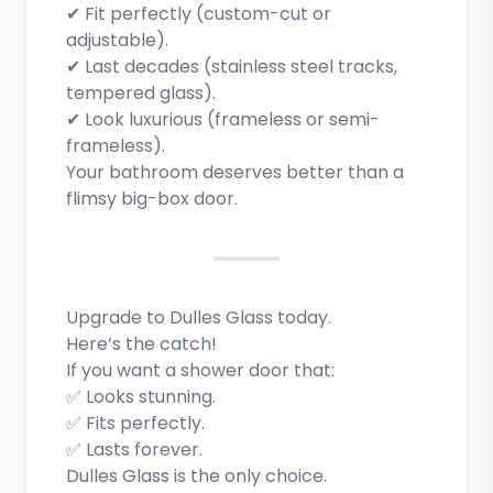
✔ Fit perfectly (custom-cut or
adjustable).
✔ Last decades (stainless steel tracks,
tempered glass).
✔ Look luxurious (frameless or semi-
frameless).
Your bathroom deserves better than a
flimsy big-box door.
Upgrade to Dulles Glass today.
Here’s the catch!
If you want a shower door that:
✅ Looks stunning.
✅ Fits perfectly.
✅ Lasts forever.
Dulles Glass is the only choice.