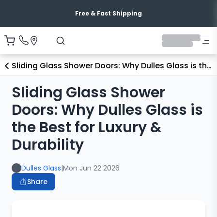
Free & Fast Shipping
Sliding Glass Shower Doors: Why Dulles Glass is the Best for Luxury & Durability
Sliding Glass Shower
Doors: Why Dulles Glass is
the Best for Luxury &
Durability
Dulles Glass
|
Mon Jun 22 2026
Share