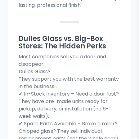
lasting, professional finish.
Dulles Glass vs. Big-Box
Stores: The Hidden Perks
Most companies sell you a door and
disappear.
Dulles Glass?
They support you with the best warranty
in the business!.
✔ In-Stock Inventory – Need a door fast?
They have pre-made units ready for
pickup, delivery, or installation (no 6-
week waits).
✔ Spare Parts Available – Broke a roller?
Chipped glass? They sell individual
replacement parts (not the whole door).