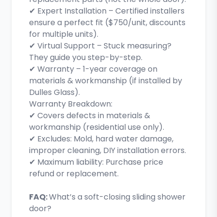
✔ Expert Installation – Certified installers
ensure a perfect fit ($750/unit, discounts
for multiple units).
✔ Virtual Support – Stuck measuring?
They guide you step-by-step.
✔ Warranty – 1-year coverage on
materials & workmanship (if installed by
Dulles Glass).
Warranty Breakdown:
✔ Covers defects in materials &
workmanship (residential use only).
✔ Excludes: Mold, hard water damage,
improper cleaning, DIY installation errors.
✔ Maximum liability: Purchase price
refund or replacement.
FAQ:
What’s a soft-closing sliding shower
door?