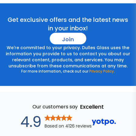
Get exclusive offers and the latest news
in your inbox!
Join
We're committed to your privacy. Dulles Glass uses the
information you provide to us to contact you about our
relevant content, products, and services. You may
unsubscribe from these communications at any time.
For more information, check out our
Privacy Policy
.
Excellent
Our customers say
out of 5 star
4.9
Based on
4126
reviews