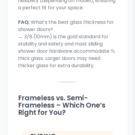
flexibility (depending on model), ensuring
a perfect fit for your space.
FAQ:
What’s the best glass thickness for
shower doors?
→ 3/8 (10mm) is the gold standard for
stability and safety and most sliding
shower door hardware accommodate ⅜
thick glass. Larger doors may need
thicker glass for extra durability.
Frameless vs. Semi-
Frameless – Which One’s
Right for You?