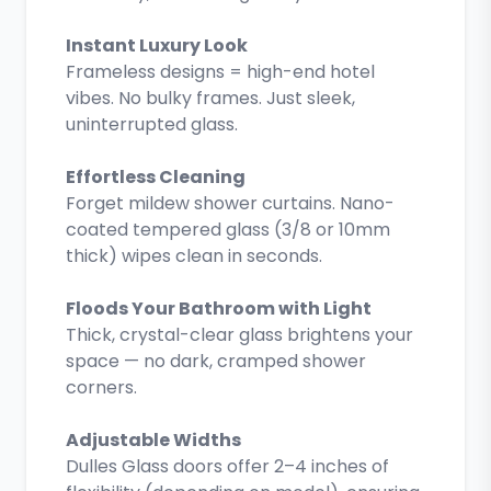
Instant Luxury Look
Frameless designs = high-end hotel
vibes. No bulky frames. Just sleek,
uninterrupted glass.
Effortless Cleaning
Forget mildew shower curtains. Nano-
coated tempered glass (3/8 or 10mm
thick) wipes clean in seconds.
Floods Your Bathroom with Light
Thick, crystal-clear glass brightens your
space — no dark, cramped shower
corners.
Adjustable Widths
Dulles Glass doors offer 2–4 inches of