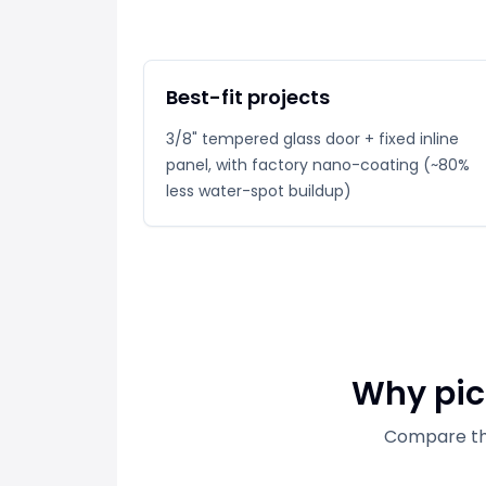
Best-fit projects
3/8" tempered glass door + fixed inline
panel, with factory nano-coating (~80%
less water-spot buildup)
Why pick
Compare thi