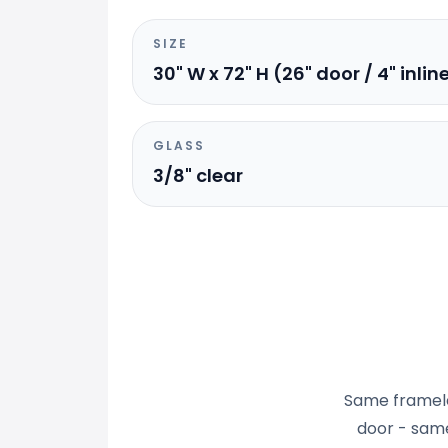
SIZE
30" W x 72" H (26" door / 4" inlin
GLASS
3/8" clear
Same frameles
door - same