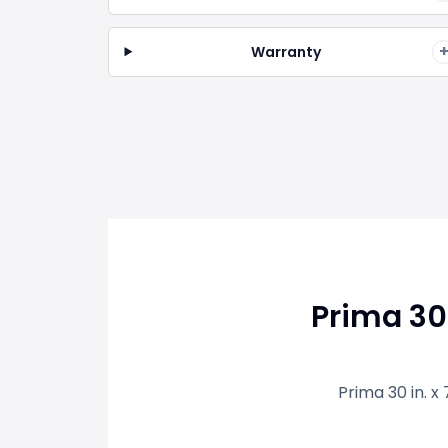
Warranty
Prima 30
Prima 30 in. x