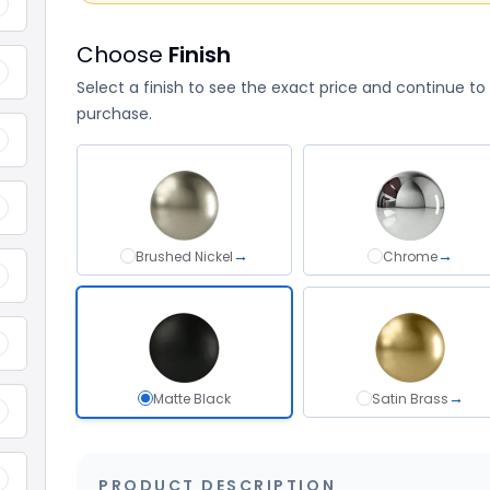
+
Choose
Finish
+
Select a finish to see the exact price and continue to
purchase.
+
+
→
→
Brushed Nickel
Brushed Nickel
Chrome
Chrome
+
+
→
Matte Black
Matte Black selected
Satin Brass
Satin Bra
+
+
PRODUCT DESCRIPTION