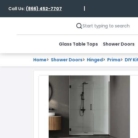
|
Call Us:
(866) 452-7707
Glass Table Tops
Shower Doors
Home
>
Shower Doors
>
Hinged
>
Prima
>
DIY Ki