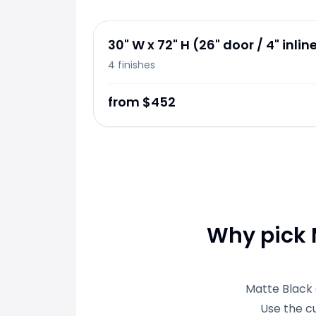
30" W x 72" H (26" door / 4" inlin
4
finishes
from $452
Why pick M
Matte Black 
Use the c