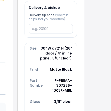
Delivery & pickup
Delivery zip code
(where it
ships, not your location)
Size
30" W x 72" H (26"
door / 4" inline
panel, 3/8" clear)
Finish
Matte Black
Part
P-PRIMA-
Number
307226-
10CLR-MBL
ss
Glass
3/8" clear