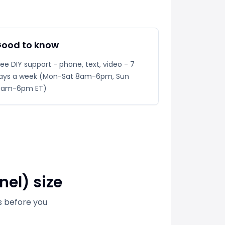
ood to know
ree DIY support - phone, text, video - 7
ays a week (Mon-Sat 8am-6pm, Sun
0am-6pm ET)
nel) size
s before you