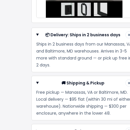
📦 Delivery: Ships in 2 business days
Ships in 2 business days from our Manassas, V
and Baltimore, MD warehouses. Arrives in 3-5
more with standard ground — or pick up free i
2 days.
🚚 Shipping & Pickup
Free pickup — Manassas, VA or Baltimore, MD.
Local delivery — $95 flat (within 30 mi of eithe
warehouse). Nationwide shipping — $300 per
enclosure, anywhere in the lower 48.