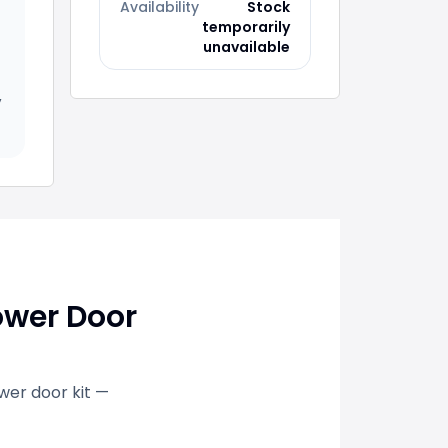
Availability
Stock
temporarily
unavailable
,
ower Door
ower door kit —