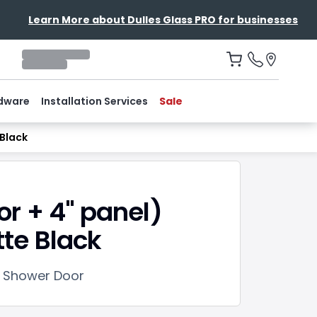
Learn More about Dulles Glass PRO for businesses
dware
Installation Services
Sale
Black
or + 4" panel)
te Black
e Shower Door