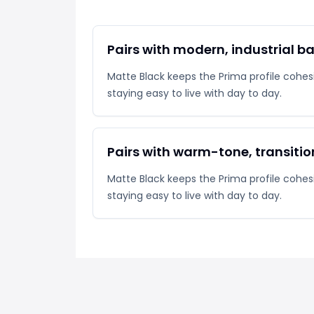
Pairs with modern, industrial 
Matte Black keeps the Prima profile cohesiv
staying easy to live with day to day.
Pairs with warm-tone, transiti
Matte Black keeps the Prima profile cohesiv
staying easy to live with day to day.