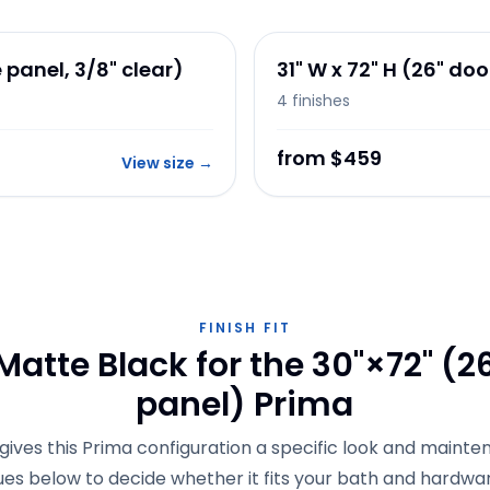
e panel, 3/8" clear)
31" W x 72" H (26" door
4
finishes
from $459
View size
→
FINISH FIT
atte Black for the 30"×72" (26
panel) Prima
gives this Prima configuration a specific look and mainten
ues below to decide whether it fits your bath and hardwar