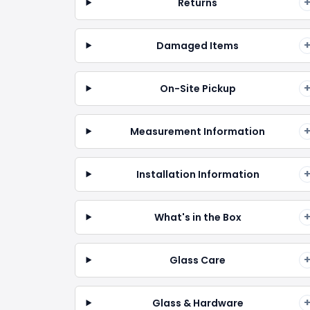
Returns
Damaged Items
On-Site Pickup
Measurement Information
Installation Information
What's in the Box
Glass Care
Glass & Hardware