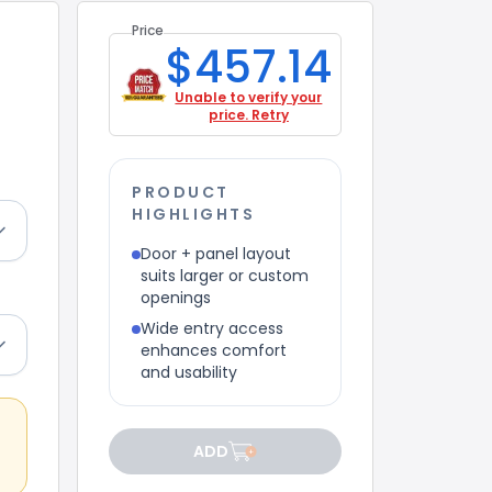
Price
$457.14
Unable to verify your
price. Retry
PRODUCT
HIGHLIGHTS
Door + panel layout
suits larger or custom
openings
Wide entry access
enhances comfort
and usability
ADD