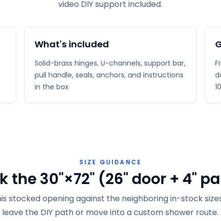
video DIY support included.
What's included
G
Solid-brass hinges, U-channels, support bar,
F
pull handle, seals, anchors, and instructions
d
in the box
1
SIZE GUIDANCE
 the 30"×72" (26" door + 4" pa
s stocked opening against the neighboring in-stock size
leave the DIY path or move into a custom shower route.