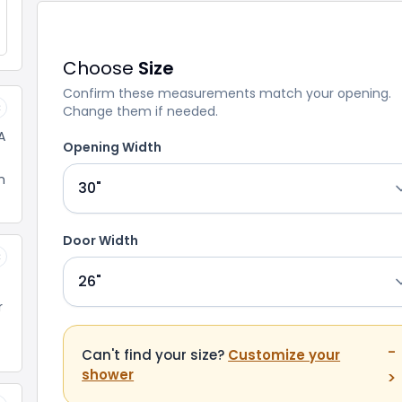
Choose
Size
Confirm these measurements match your opening.
Change them if needed.
×
A
Opening Width
n
Door Width
×
r
-
Can't find your size?
Customize your
shower
>