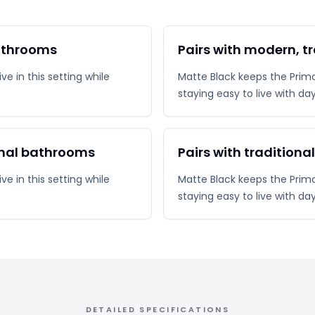
bathrooms
Pairs with modern, t
e in this setting while
Matte Black keeps the Prima 
staying easy to live with da
onal bathrooms
Pairs with traditiona
e in this setting while
Matte Black keeps the Prima 
staying easy to live with da
DETAILED SPECIFICATIONS