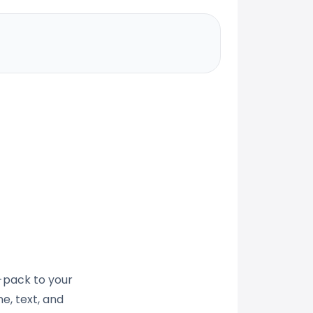
t-pack to your
e, text, and