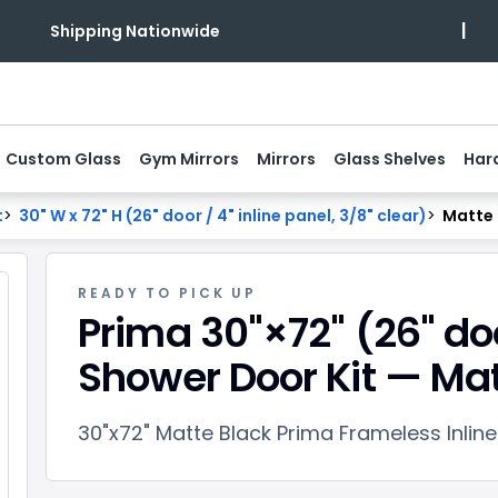
|
Shipping Nationwide
Custom Glass
Gym Mirrors
Mirrors
Glass Shelves
Har
t
>
30" W x 72" H (26" door / 4" inline panel, 3/8" clear)
>
Matte 
READY TO PICK UP
Prima 30"×72" (26" do
Shower Door Kit — Mat
30"x72" Matte Black Prima Frameless Inlin