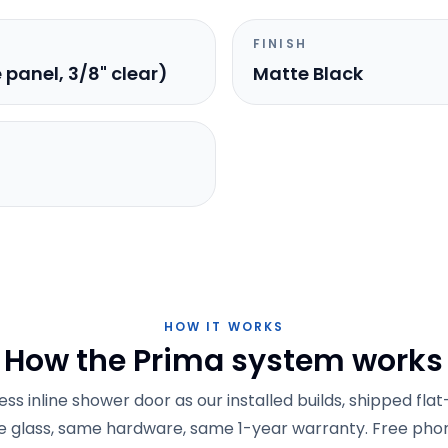
FINISH
e panel, 3/8" clear)
Matte Black
HOW IT WORKS
How the Prima system works
s inline shower door as our installed builds, shipped fla
 glass, same hardware, same 1-year warranty. Free phon