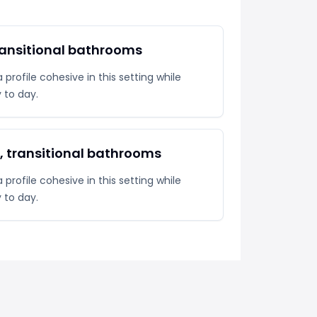
ransitional bathrooms
profile cohesive in this setting while
y to day.
l, transitional bathrooms
profile cohesive in this setting while
y to day.