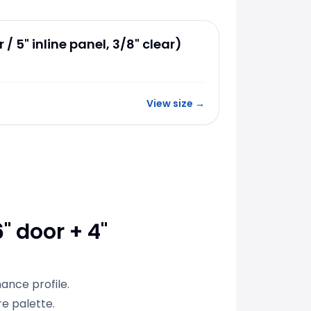
 / 5" inline panel, 3/8" clear)
View size
→
" door + 4"
ance profile.
e palette.