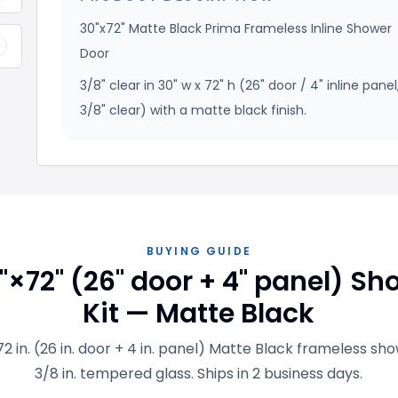
30"x72" Matte Black Prima Frameless Inline Shower
+
Door
3/8" clear in 30" w x 72" h (26" door / 4" inline panel
3/8" clear) with a matte black finish.
BUYING GUIDE
"×72" (26" door + 4" panel) Sh
Kit — Matte Black
 72 in. (26 in. door + 4 in. panel) Matte Black frameless sh
3/8 in. tempered glass. Ships in 2 business days.