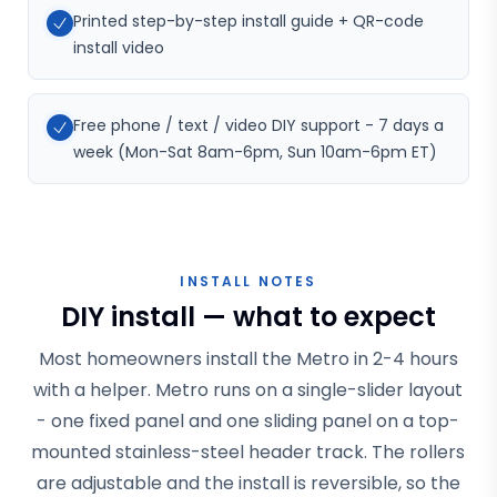
Printed step-by-step install guide + QR-code
install video
Free phone / text / video DIY support - 7 days a
week (Mon-Sat 8am-6pm, Sun 10am-6pm ET)
INSTALL NOTES
DIY install — what to expect
Most homeowners install the Metro in 2-4 hours
with a helper. Metro runs on a single-slider layout
- one fixed panel and one sliding panel on a top-
mounted stainless-steel header track. The rollers
are adjustable and the install is reversible, so the