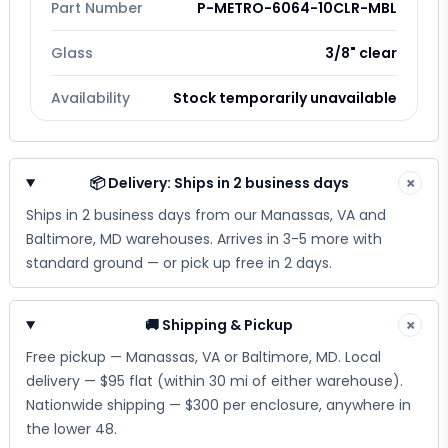
Part Number
P-METRO-6064-10CLR-MBL
Glass
3/8" clear
Availability
Stock temporarily unavailable
📦 Delivery: Ships in 2 business days
×
Ships in 2 business days from our Manassas, VA and
Baltimore, MD warehouses. Arrives in 3-5 more with
standard ground — or pick up free in 2 days.
🚚 Shipping & Pickup
×
Free pickup — Manassas, VA or Baltimore, MD. Local
delivery — $95 flat (within 30 mi of either warehouse).
Nationwide shipping — $300 per enclosure, anywhere in
the lower 48.