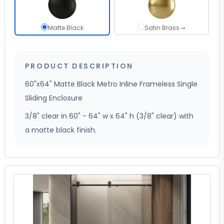
→
Matte Black selected
Satin Brass
Matte Black
Satin Brass
PRODUCT DESCRIPTION
60"x64" Matte Black Metro Inline Frameless Single
Sliding Enclosure
3/8" clear in 60" - 64" w x 64" h (3/8" clear) with
a matte black finish.