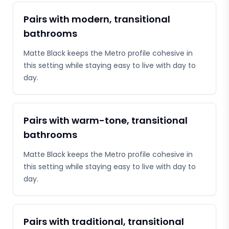
Pairs with modern, transitional
bathrooms
Matte Black keeps the Metro profile cohesive in
this setting while staying easy to live with day to
day.
Pairs with warm-tone, transitional
bathrooms
Matte Black keeps the Metro profile cohesive in
this setting while staying easy to live with day to
day.
Pairs with traditional, transitional