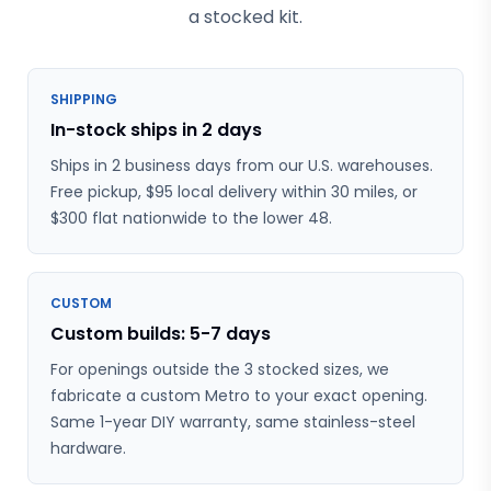
a stocked kit.
SHIPPING
In-stock ships in 2 days
Ships in 2 business days from our U.S. warehouses.
Free pickup, $95 local delivery within 30 miles, or
$300 flat nationwide to the lower 48.
CUSTOM
Custom builds: 5-7 days
For openings outside the 3 stocked sizes, we
fabricate a custom Metro to your exact opening.
Same 1-year DIY warranty, same stainless-steel
hardware.