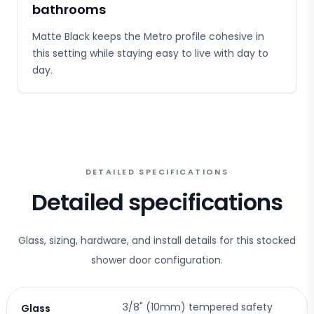
bathrooms
Matte Black keeps the Metro profile cohesive in
this setting while staying easy to live with day to
day.
DETAILED SPECIFICATIONS
Detailed specifications
Glass, sizing, hardware, and install details for this stocked
shower door configuration.
3/8" (10mm) tempered safety
Glass