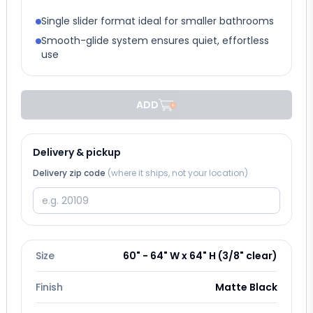
Single slider format ideal for smaller bathrooms
Smooth-glide system ensures quiet, effortless
use
ADD
Delivery & pickup
Delivery zip code
(where it ships, not your location)
Size
60" - 64" W x 64" H (3/8" clear)
Finish
Matte Black