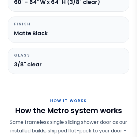
60" - 64" W x 64" H (3/8" clear)
FINISH
Matte Black
GLASS
3/8" clear
HOW IT WORKS
How the Metro system works
Same frameless single sliding shower door as our
installed builds, shipped flat-pack to your door -