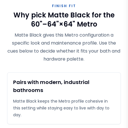
FINISH FIT
Why pick Matte Black for the
60"–64"×64" Metro
Matte Black gives this Metro configuration a
specific look and maintenance profile. Use the
cues below to decide whether it fits your bath and
hardware palette.
Pairs with modern, industrial
bathrooms
Matte Black keeps the Metro profile cohesive in
this setting while staying easy to live with day to
day.