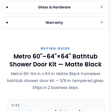
+
Glass & Hardware
+
Warranty
BUYING GUIDE
Metro 60"–64"×64" Bathtub
Shower Door Kit — Matte Black
Metro 60–64 in. x 64 in. Matte Black frameless
bathtub shower door kit — 3/8 in. tempered glass.
Ships in 2 business days.
SIZE