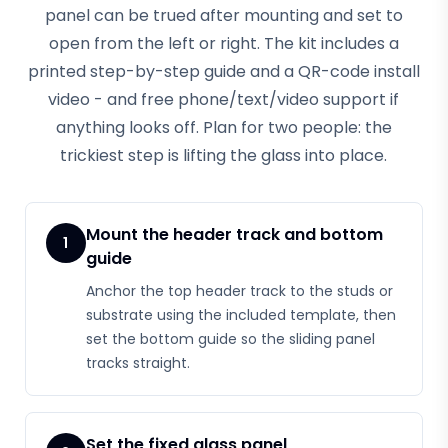
panel can be trued after mounting and set to
open from the left or right. The kit includes a
printed step-by-step guide and a QR-code install
video - and free phone/text/video support if
anything looks off. Plan for two people: the
trickiest step is lifting the glass into place.
Mount the header track and bottom
1
guide
Anchor the top header track to the studs or
substrate using the included template, then
set the bottom guide so the sliding panel
tracks straight.
Set the fixed glass panel