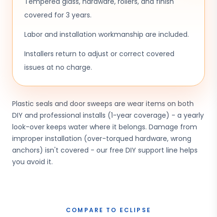
Tempered glass, hardware, rollers, and finish
covered for 3 years.
Labor and installation workmanship are included.
Installers return to adjust or correct covered
issues at no charge.
Plastic seals and door sweeps are wear items on both
DIY and professional installs (1-year coverage) - a yearly
look-over keeps water where it belongs. Damage from
improper installation (over-torqued hardware, wrong
anchors) isn't covered - our free DIY support line helps
you avoid it.
COMPARE TO ECLIPSE