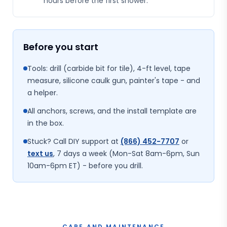
hours before the first shower.
Before you start
Tools: drill (carbide bit for tile), 4-ft level, tape
measure, silicone caulk gun, painter's tape - and
a helper.
All anchors, screws, and the install template are
in the box.
Stuck? Call DIY support at
(866) 452-7707
or
text us
, 7 days a week (Mon-Sat 8am-6pm, Sun
10am-6pm ET) - before you drill.
CARE AND MAINTENANCE