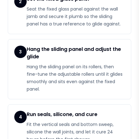
2
Seat the fixed glass panel against the wall
jamb and secure it plumb so the sliding
panel has a true reference to glide against.
Hang the sliding panel and adjust the
3
glide
Hang the sliding panel on its rollers, then
fine-tune the adjustable rollers until it glides
smoothly and sits even against the fixed
panel.
Run seals, silicone, and cure
4
Fit the vertical seals and bottom sweep,
silicone the wall joints, and let it cure 24