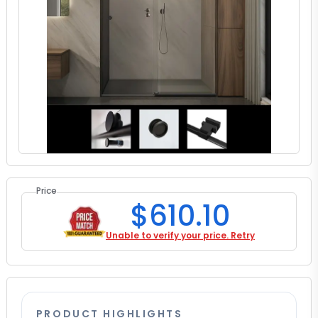
Price
$610.10
Unable to verify your price. Retry
PRODUCT HIGHLIGHTS