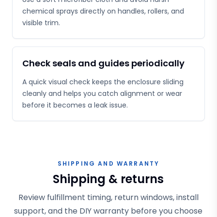
chemical sprays directly on handles, rollers, and
visible trim.
Check seals and guides periodically
A quick visual check keeps the enclosure sliding
cleanly and helps you catch alignment or wear
before it becomes a leak issue.
SHIPPING AND WARRANTY
Shipping & returns
Review fulfillment timing, return windows, install
support, and the DIY warranty before you choose