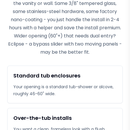
the vanity or wall. Same 3/8" tempered glass,
same stainless-steel hardware, same factory
nano-coating - you just handle the install in 2-4
hours with a helper and save the install premium.
Wider opening (60"+) that needs dual entry?
Eclipse - a bypass slider with two moving panels -
may be the better fit.
Standard tub enclosures
Your opening is a standard tub-shower or alcove,
roughly 46-60" wide.
Over-the-tub installs
You want a clean, frameless look with a flush,