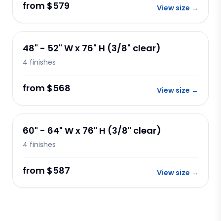
from $579
View size
→
48" - 52" W x 76" H (3/8" clear)
4
finishes
from $568
View size
→
60" - 64" W x 76" H (3/8" clear)
4
finishes
from $587
View size
→