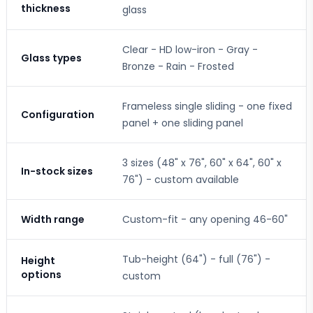
thickness
glass
Clear - HD low-iron - Gray -
Glass types
Bronze - Rain - Frosted
Frameless single sliding - one fixed
Configuration
panel + one sliding panel
3 sizes (48" x 76", 60" x 64", 60" x
In-stock sizes
76") - custom available
Width range
Custom-fit - any opening 46-60"
Tub-height (64") - full (76") -
Height
options
custom