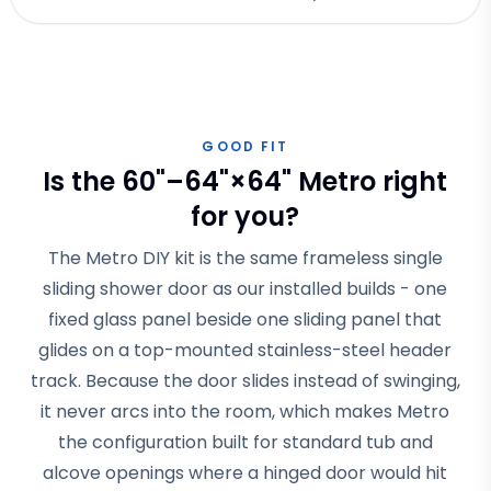
GOOD FIT
Is the 60"–64"×64" Metro right
for you?
The Metro DIY kit is the same frameless single
sliding shower door as our installed builds - one
fixed glass panel beside one sliding panel that
glides on a top-mounted stainless-steel header
track. Because the door slides instead of swinging,
it never arcs into the room, which makes Metro
the configuration built for standard tub and
alcove openings where a hinged door would hit