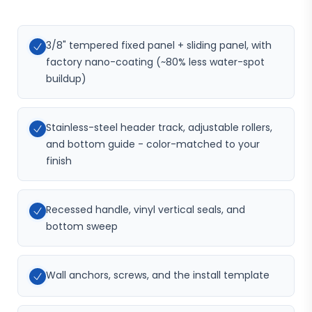
3/8" tempered fixed panel + sliding panel, with
factory nano-coating (~80% less water-spot
buildup)
Stainless-steel header track, adjustable rollers,
and bottom guide - color-matched to your
finish
Recessed handle, vinyl vertical seals, and
bottom sweep
Wall anchors, screws, and the install template