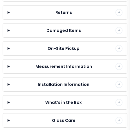
+
Returns
+
Damaged Items
+
On-Site Pickup
+
Measurement Information
+
Installation Information
+
What's in the Box
+
Glass Care