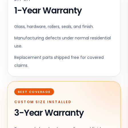
1-Year Warranty
Glass, hardware, rollers, seals, and finish.
Manufacturing defects under normal residential
use.
Replacement parts shipped free for covered
claims.
BEST COVERAGE
CUSTOM SIZE INSTALLED
3-Year Warranty