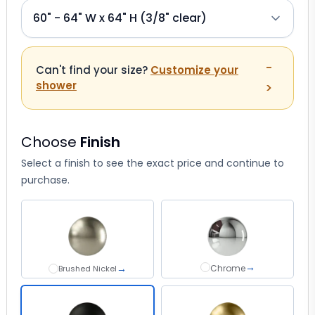
-
Can't find your size?
Customize your
shower
>
Choose
Finish
Select a finish to see the exact price and continue to
purchase.
→
→
Chrome
Chrome
Brushed Nickel
Brushed Nickel