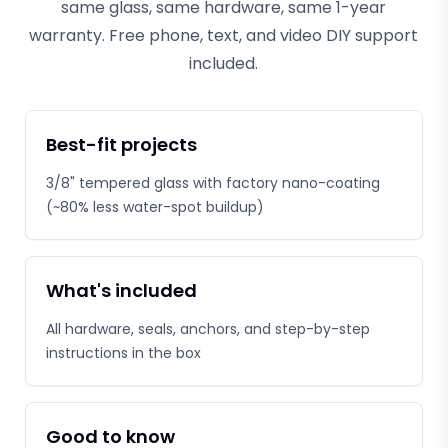
same glass, same hardware, same 1-year
warranty. Free phone, text, and video DIY support
included.
Best-fit projects
3/8" tempered glass with factory nano-coating
(~80% less water-spot buildup)
What's included
All hardware, seals, anchors, and step-by-step
instructions in the box
Good to know