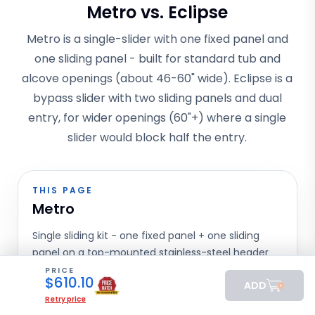
Metro vs. Eclipse
Metro is a single-slider with one fixed panel and
one sliding panel - built for standard tub and
alcove openings (about 46-60" wide). Eclipse is a
bypass slider with two sliding panels and dual
entry, for wider openings (60"+) where a single
slider would block half the entry.
THIS PAGE
Metro
Single sliding kit - one fixed panel + one sliding
panel on a top-mounted stainless-steel header
track, with adjustable rollers and a recessed
PRICE
$
610.10
ADD
handle. The most-shipped sliding model in our
Retry price
catalog.