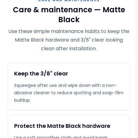
Care & maintenance — Matte
Black
Use these simple maintenance habits to keep the
Matte Black hardware and 3/8" clear looking
clean after installation.
Keep the 3/8" clear
Squeegee after use and wipe down with a non-
abrasive cleaner to reduce spotting and soap-film
buildup.
Protect the Matte Black hardware
Use a soft microfiber cloth and avoid harsh