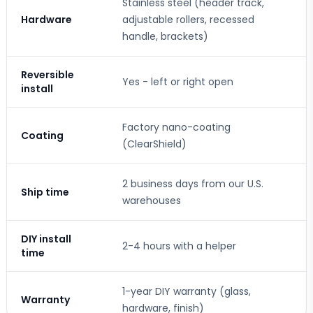
Stainless steel (header track,
Hardware
adjustable rollers, recessed
handle, brackets)
Reversible
Yes - left or right open
install
Factory nano-coating
Coating
(ClearShield)
2 business days from our U.S.
Ship time
warehouses
DIY install
2-4 hours with a helper
time
1-year DIY warranty (glass,
Warranty
hardware, finish)