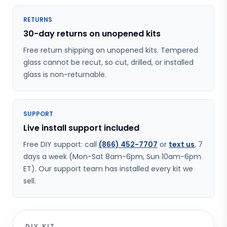
RETURNS
30-day returns on unopened kits
Free return shipping on unopened kits. Tempered
glass cannot be recut, so cut, drilled, or installed
glass is non-returnable.
SUPPORT
Live install support included
Free DIY support: call
(866) 452-7707
or
text us
, 7
days a week (Mon-Sat 8am-6pm, Sun 10am-6pm
ET). Our support team has installed every kit we
sell.
DIY KIT