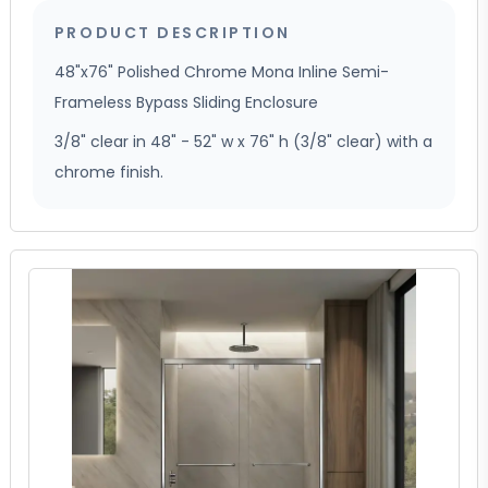
PRODUCT DESCRIPTION
48"x76" Polished Chrome Mona Inline Semi-
Frameless Bypass Sliding Enclosure
3/8" clear in 48" - 52" w x 76" h (3/8" clear) with a
chrome finish.