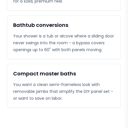
for a solid, premium feel.
Bathtub conversions
Your shower is a tub or alcove where a sliding door
never swings into the room - a bypass covers
openings up to 60" with both panels moving.
Compact master baths
You want a clean semi-frameless look with
removable jambs that simplify the DIY panel set -
or want to save on labor.