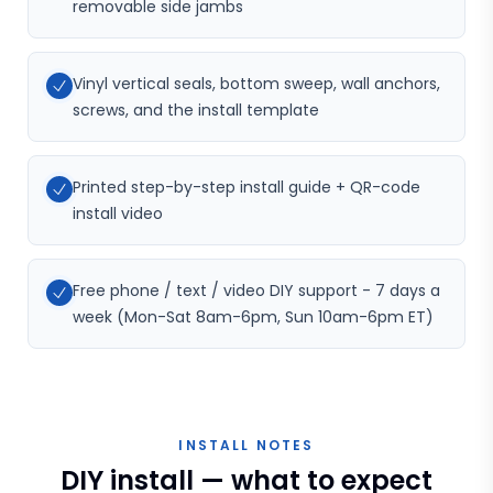
removable side jambs
Vinyl vertical seals, bottom sweep, wall anchors,
screws, and the install template
Printed step-by-step install guide + QR-code
install video
Free phone / text / video DIY support - 7 days a
week (Mon-Sat 8am-6pm, Sun 10am-6pm ET)
INSTALL NOTES
DIY install — what to expect