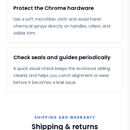
Protect the Chrome hardware
Use a soft microfiber cloth and avoid harsh
chemical sprays directly on handles, rollers, and
visible trim.
Check seals and guides periodically
A quick visual check keeps the enclosure sliding
cleanly and helps you catch alignment or wear
before it becomes a leak issue.
SHIPPING AND WARRANTY
Shipping & returns