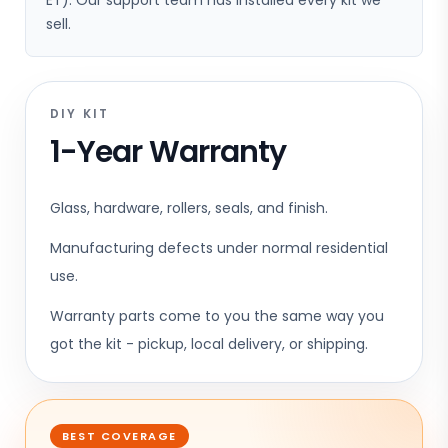
ET). Our support team has installed every kit we
sell.
DIY KIT
1-Year Warranty
Glass, hardware, rollers, seals, and finish.
Manufacturing defects under normal residential
use.
Warranty parts come to you the same way you
got the kit - pickup, local delivery, or shipping.
BEST COVERAGE