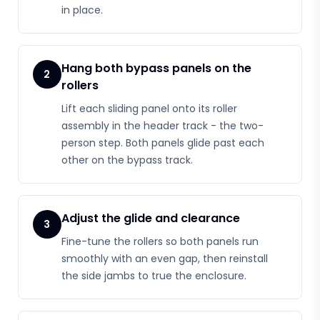
in place.
Hang both bypass panels on the
2
rollers
Lift each sliding panel onto its roller
assembly in the header track - the two-
person step. Both panels glide past each
other on the bypass track.
Adjust the glide and clearance
3
Fine-tune the rollers so both panels run
smoothly with an even gap, then reinstall
the side jambs to true the enclosure.