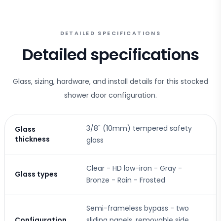
DETAILED SPECIFICATIONS
Detailed specifications
Glass, sizing, hardware, and install details for this stocked
shower door configuration.
3/8" (10mm) tempered safety
Glass
thickness
glass
Clear - HD low-iron - Gray -
Glass types
Bronze - Rain - Frosted
Semi-frameless bypass - two
Configuration
sliding panels, removable side