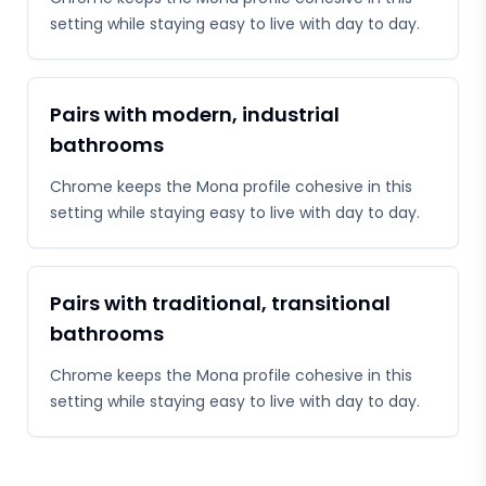
setting while staying easy to live with day to day.
Pairs with modern, industrial
bathrooms
Chrome keeps the Mona profile cohesive in this
setting while staying easy to live with day to day.
Pairs with traditional, transitional
bathrooms
Chrome keeps the Mona profile cohesive in this
setting while staying easy to live with day to day.