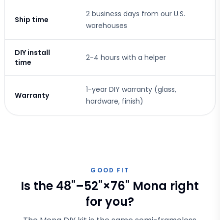
2 business days from our U.S.
Ship time
warehouses
DIY install
2-4 hours with a helper
time
1-year DIY warranty (glass,
Warranty
hardware, finish)
GOOD FIT
Is the 48"–52"×76" Mona right
for you?