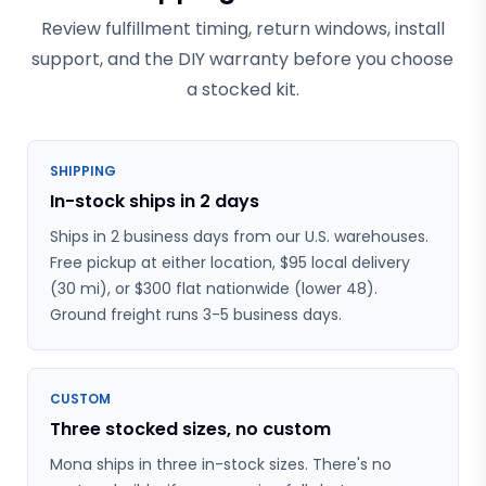
Review fulfillment timing, return windows, install
support, and the DIY warranty before you choose
a stocked kit.
SHIPPING
In-stock ships in 2 days
Ships in 2 business days from our U.S. warehouses.
Free pickup at either location, $95 local delivery
(30 mi), or $300 flat nationwide (lower 48).
Ground freight runs 3-5 business days.
CUSTOM
Three stocked sizes, no custom
Mona ships in three in-stock sizes. There's no