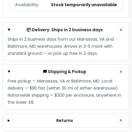
Availability
Stock temporarily unavailable
📦 Delivery: Ships in 2 business days
×
Ships in 2 business days from our Manassas, VA and
Baltimore, MD warehouses. Arrives in 3-5 more with
standard ground — or pick up free in 2 days.
🚚 Shipping & Pickup
×
Free pickup — Manassas, VA or Baltimore, MD. Local
delivery — $95 flat (within 30 mi of either warehouse).
Nationwide shipping — $300 per enclosure, anywhere in
the lower 48.
+
Returns