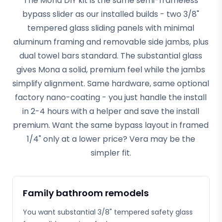
The Mona DIY kit is the same semi-frameless
bypass slider as our installed builds - two 3/8"
tempered glass sliding panels with minimal
aluminum framing and removable side jambs, plus
dual towel bars standard. The substantial glass
gives Mona a solid, premium feel while the jambs
simplify alignment. Same hardware, same optional
factory nano-coating - you just handle the install
in 2-4 hours with a helper and save the install
premium. Want the same bypass layout in framed
1/4" only at a lower price? Vera may be the
simpler fit.
Family bathroom remodels
You want substantial 3/8" tempered safety glass