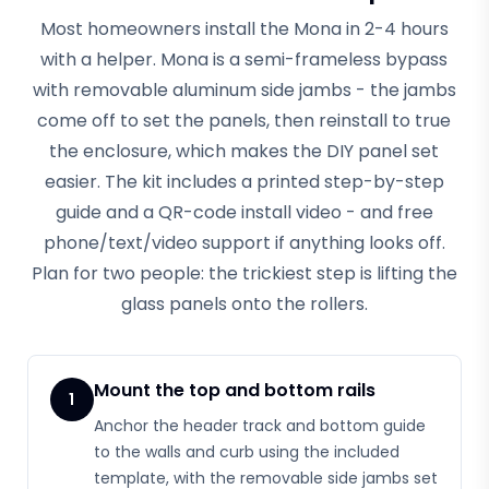
Most homeowners install the Mona in 2-4 hours
with a helper. Mona is a semi-frameless bypass
with removable aluminum side jambs - the jambs
come off to set the panels, then reinstall to true
the enclosure, which makes the DIY panel set
easier. The kit includes a printed step-by-step
guide and a QR-code install video - and free
phone/text/video support if anything looks off.
Plan for two people: the trickiest step is lifting the
glass panels onto the rollers.
Mount the top and bottom rails
1
Anchor the header track and bottom guide
to the walls and curb using the included
template, with the removable side jambs set