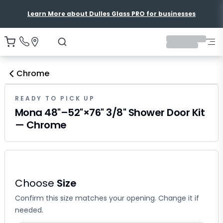
Learn More about Dulles Glass PRO for businesses
Chrome
READY TO PICK UP
Mona 48"–52"×76" 3/8" Shower Door Kit
— Chrome
Choose
Size
Confirm this size matches your opening. Change it if
needed.