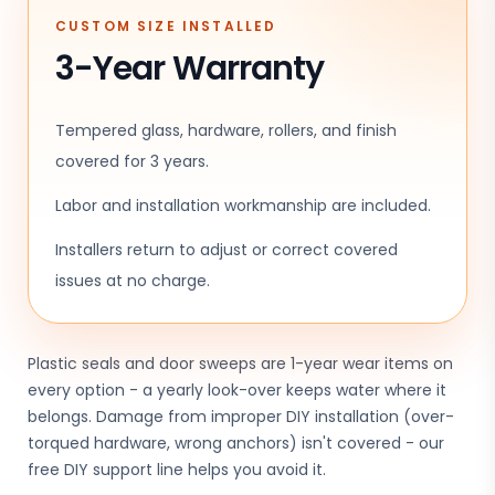
CUSTOM SIZE INSTALLED
3-Year Warranty
Tempered glass, hardware, rollers, and finish
covered for 3 years.
Labor and installation workmanship are included.
Installers return to adjust or correct covered
issues at no charge.
Plastic seals and door sweeps are 1-year wear items on
every option - a yearly look-over keeps water where it
belongs. Damage from improper DIY installation (over-
torqued hardware, wrong anchors) isn't covered - our
free DIY support line helps you avoid it.