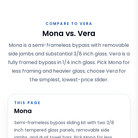
COMPARE TO VERA
Mona vs. Vera
Mona is a semi-frameless bypass with removable
side jambs and substantial 3/8 inch glass. Vera is a
fully framed bypass in 1/4 inch glass. Pick Mona for
less framing and heavier glass; choose Vera for
the simplest, lowest-price slider.
THIS PAGE
Mona
Semi-frameless bypass sliding kit with two 3/8
inch tempered glass panels, removable side
jambs, and dual towel bars. Pick Mona for less