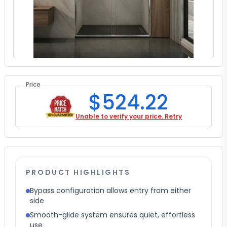
Price
$524.22
Unable to verify your price. Retry
PRODUCT HIGHLIGHTS
Bypass configuration allows entry from either
side
Smooth-glide system ensures quiet, effortless
use