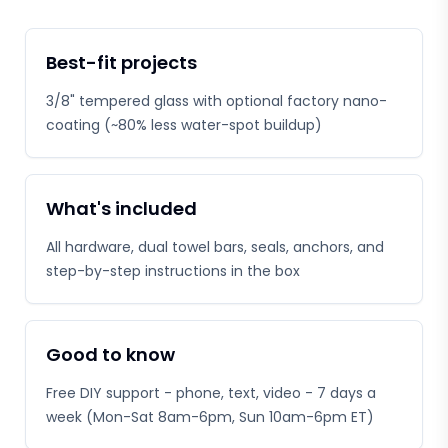
Best-fit projects
3/8" tempered glass with optional factory nano-
coating (~80% less water-spot buildup)
What's included
All hardware, dual towel bars, seals, anchors, and
step-by-step instructions in the box
Good to know
Free DIY support - phone, text, video - 7 days a
week (Mon-Sat 8am-6pm, Sun 10am-6pm ET)