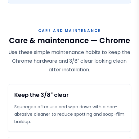
CARE AND MAINTENANCE
Care & maintenance — Chrome
Use these simple maintenance habits to keep the
Chrome hardware and 3/8" clear looking clean
after installation.
Keep the 3/8" clear
Squeegee after use and wipe down with a non-
abrasive cleaner to reduce spotting and soap-film
buildup.