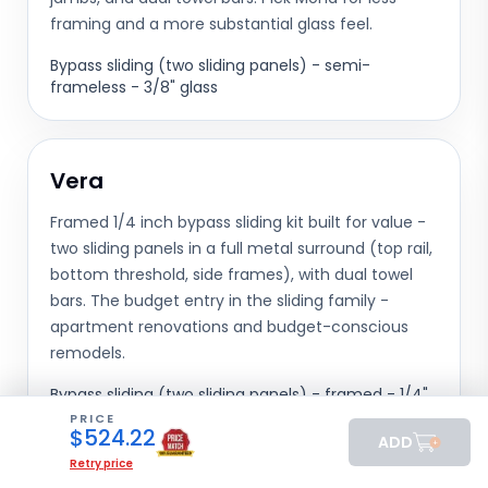
framing and a more substantial glass feel.
Bypass sliding (two sliding panels) - semi-
frameless - 3/8" glass
Vera
Framed 1/4 inch bypass sliding kit built for value -
two sliding panels in a full metal surround (top rail,
bottom threshold, side frames), with dual towel
bars. The budget entry in the sliding family -
apartment renovations and budget-conscious
remodels.
Bypass sliding (two sliding panels) - framed - 1/4"
glass
PRICE
$
524.22
ADD
Retry price