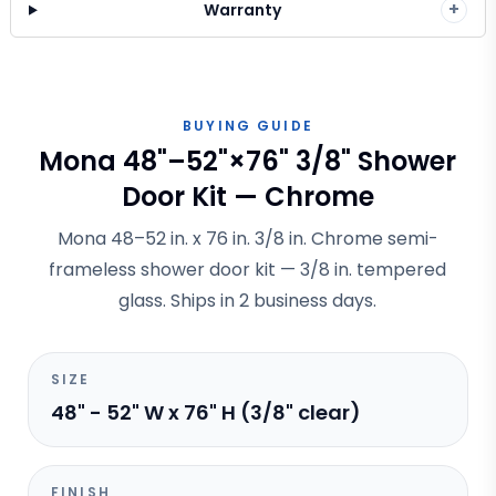
+
Warranty
BUYING GUIDE
Mona 48"–52"×76" 3/8" Shower
Door Kit — Chrome
Mona 48–52 in. x 76 in. 3/8 in. Chrome semi-
frameless shower door kit — 3/8 in. tempered
glass. Ships in 2 business days.
SIZE
48" - 52" W x 76" H (3/8" clear)
FINISH