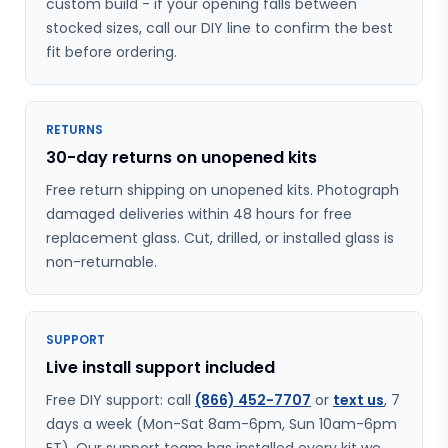
custom build - if your opening falls between
stocked sizes, call our DIY line to confirm the best
fit before ordering.
RETURNS
30-day returns on unopened kits
Free return shipping on unopened kits. Photograph
damaged deliveries within 48 hours for free
replacement glass. Cut, drilled, or installed glass is
non-returnable.
SUPPORT
Live install support included
Free DIY support: call
(866) 452-7707
or
text us
, 7
days a week (Mon-Sat 8am-6pm, Sun 10am-6pm