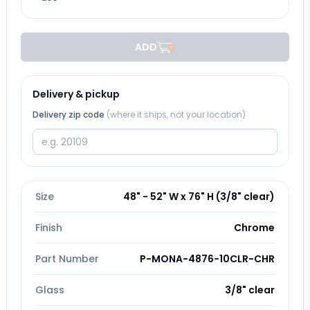
ADD
Delivery & pickup
Delivery zip code
(where it ships, not your location)
Size
48" - 52" W x 76" H (3/8" clear)
Finish
Chrome
Part Number
P-MONA-4876-10CLR-CHR
Glass
3/8" clear