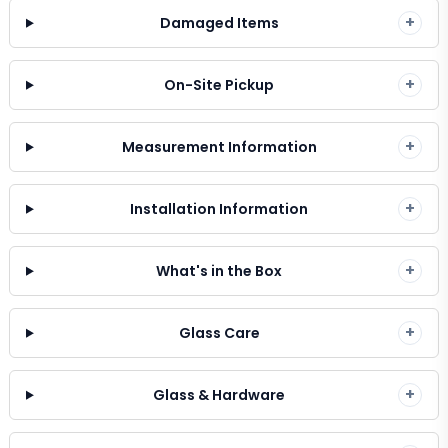
+
Damaged Items
+
On-Site Pickup
+
Measurement Information
+
Installation Information
+
What's in the Box
+
Glass Care
+
Glass & Hardware