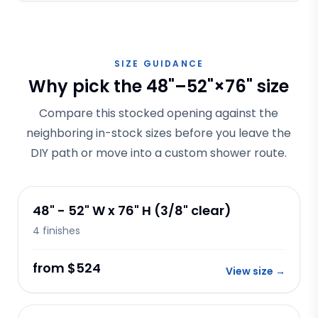
SIZE GUIDANCE
Why pick the 48"–52"×76" size
Compare this stocked opening against the
neighboring in-stock sizes before you leave the
DIY path or move into a custom shower route.
48" - 52" W x 76" H (3/8" clear)
4
finishes
from $524
View size
→