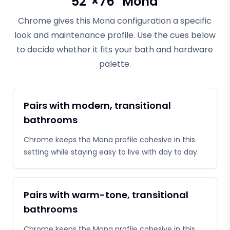
52"×76" Mona
Chrome gives this Mona configuration a specific
look and maintenance profile. Use the cues below
to decide whether it fits your bath and hardware
palette.
Pairs with modern, transitional
bathrooms
Chrome keeps the Mona profile cohesive in this
setting while staying easy to live with day to day.
Pairs with warm-tone, transitional
bathrooms
Chrome keeps the Mona profile cohesive in this