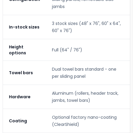
jambs
3 stock sizes (48" x 76", 60" x 64",
In-stock sizes
60" x 76")
Height
Full (64" / 76")
options
Dual towel bars standard - one
Towel bars
per sliding panel
Aluminum (rollers, header track,
Hardware
jambs, towel bars)
Optional factory nano-coating
Coating
(ClearShield)