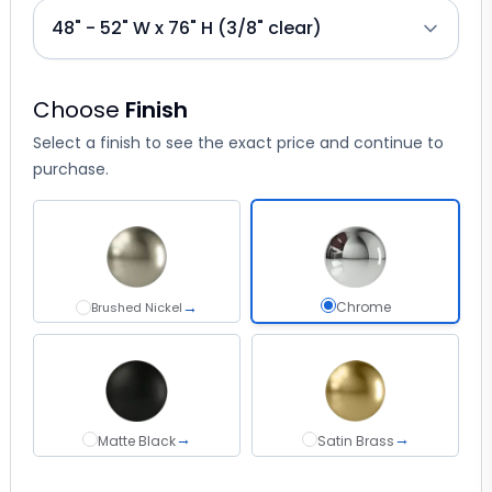
Choose
Finish
Select a finish to see the exact price and continue to
purchase.
→
Chrome select
Chrome
Brushed Nickel
Brushed Nickel
→
→
Matte Black
Satin Brass
Matte Black
Satin Brass