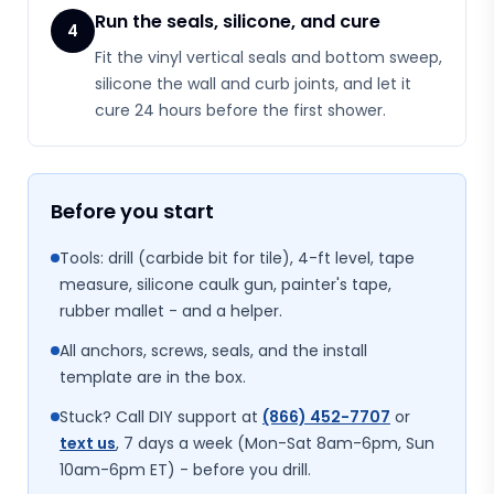
Run the seals, silicone, and cure
4
Fit the vinyl vertical seals and bottom sweep,
silicone the wall and curb joints, and let it
cure 24 hours before the first shower.
Before you start
Tools: drill (carbide bit for tile), 4-ft level, tape
measure, silicone caulk gun, painter's tape,
rubber mallet - and a helper.
All anchors, screws, seals, and the install
template are in the box.
Stuck? Call DIY support at
(866) 452-7707
or
text us
, 7 days a week (Mon-Sat 8am-6pm, Sun
10am-6pm ET) - before you drill.