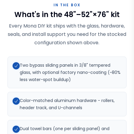
IN THE BOX
What's in the 48"–52"×76" kit
Every Mona DIY kit ships with the glass, hardware,
seals, and install support you need for the stocked
configuration shown above.
Two bypass sliding panels in 3/8" tempered
glass, with optional factory nano-coating (~80%
less water-spot buildup)
Color-matched aluminum hardware - rollers,
header track, and U-channels
Dual towel bars (one per sliding panel) and