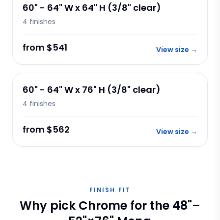
60" - 64" W x 64" H (3/8" clear)
4
finishes
from $541
View size
→
60" - 64" W x 76" H (3/8" clear)
4
finishes
from $562
View size
→
FINISH FIT
Why pick Chrome for the 48"–