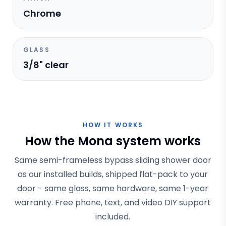
Chrome
GLASS
3/8" clear
HOW IT WORKS
How the Mona system works
Same semi-frameless bypass sliding shower door
as our installed builds, shipped flat-pack to your
door - same glass, same hardware, same 1-year
warranty. Free phone, text, and video DIY support
included.